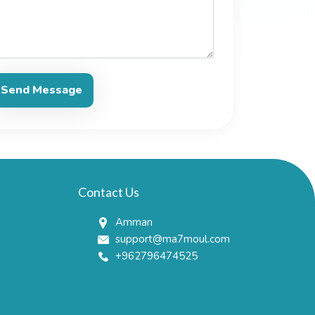
Send Message
Contact Us
Amman
support@ma7moul.com
+962796474525