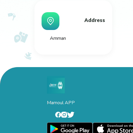
Address
Amman
Mamoul APP