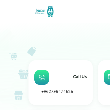
Call Us
+962796474525