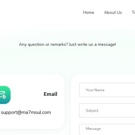
Home
About Us
T
Any question or remarks? Just write us a message!
Email
support@ma7moul.com