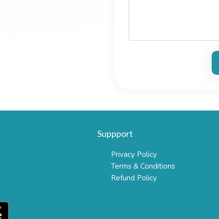
Suppport
Privacy Policy
Terms & Conditions
Refund Policy