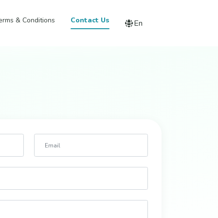
erms & Conditions
Contact Us
En